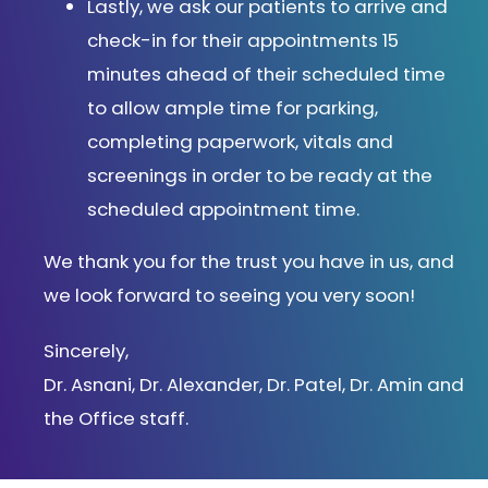
Lastly, we ask our patients to arrive and
check-in for their appointments 15
minutes ahead of their scheduled time
to allow ample time for parking,
completing paperwork, vitals and
screenings in order to be ready at the
scheduled appointment time.
We thank you for the trust you have in us, and
we look forward to seeing you very soon!
Sincerely,
Dr.
Asnani
, Dr. Alexander, Dr. Patel, Dr. Amin and
the Office staff.