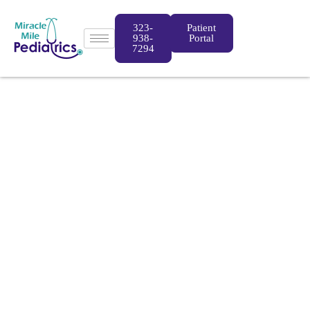
323-
Patient
938-
Portal
7294
Miracle Mile
Pediatrics
Pediatricians located