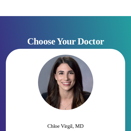
Choose Your Doctor
Suchi Amin, MD