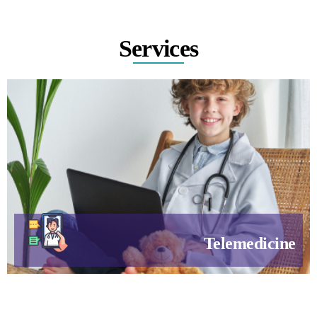
Services
Telemedicine