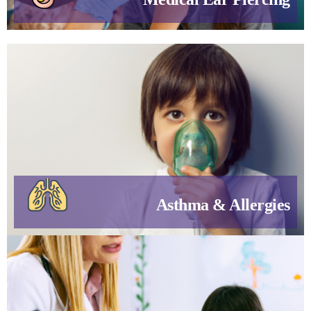
Asthma & Allergies