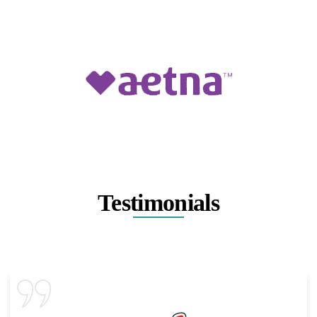
Testimonials