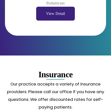
Pediatrician
View Detail
Insurance
Our practice accepts a variety of insurance
providers. Please call our office if you have any
questions. We offer discounted rates for self-
paying patients.