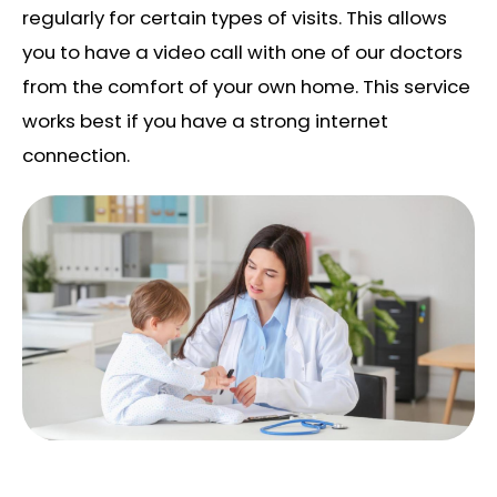
regularly for certain types of visits. This allows
you to have a video call with one of our doctors
from the comfort of your own home. This service
works best if you have a strong internet
connection.