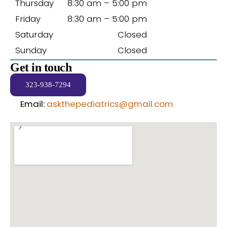
Thursday
8:30 am – 5:00 pm
Friday
8:30 am – 5:00 pm
Saturday
Closed
Sunday
Closed
Get in touch
323-938-7294
Email:
askthepediatrics@gmail.com