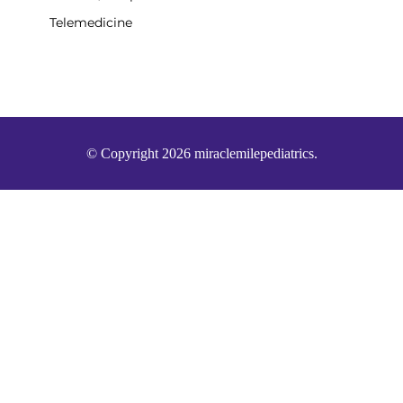
Telemedicine
© Copyright 2026 miraclemilepediatrics.