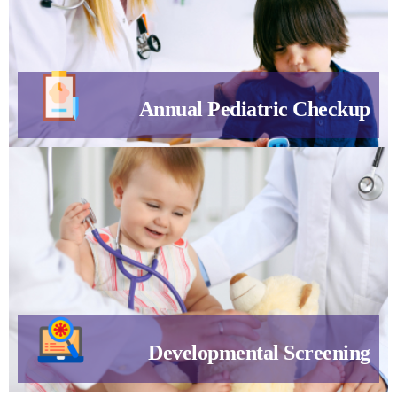
Annual Pediatric Checkup
Developmental Screening