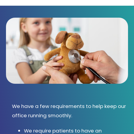
We have a few requirements to help keep our
office running smoothly.
We require patients to have an