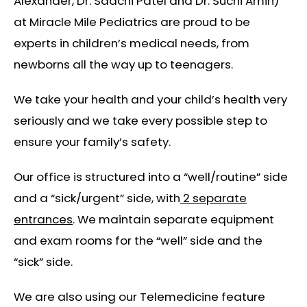
Alexander, Dr. Saachi Patel and Dr. Suchi Amin)
at Miracle Mile Pediatrics are proud to be
experts in children’s medical needs, from
newborns all the way up to teenagers.
We take your health and your child’s health very
seriously and we take every possible step to
ensure your family’s safety.
Our office is structured into a “well/routine” side
and a “sick/urgent” side, with
2 separate
entrances
. We maintain separate equipment
and exam rooms for the “well” side and the
“sick” side.
We are also using our Telemedicine feature