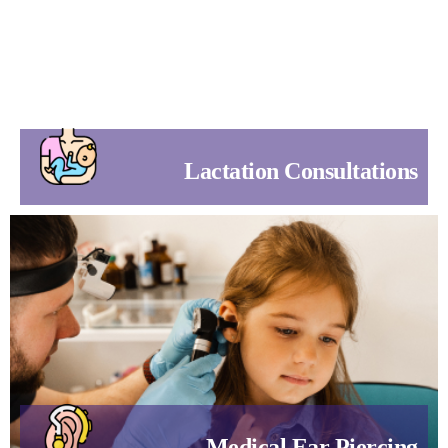
Lactation Consultations
Medical Ear Piercing