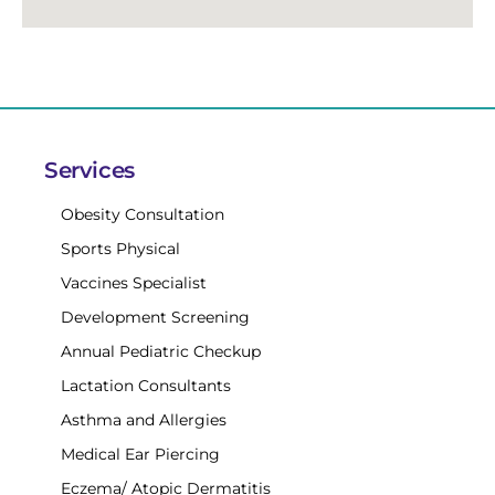
Services
Obesity Consultation
Sports Physical
Vaccines Specialist
Development Screening
Annual Pediatric Checkup
Lactation Consultants
Asthma and Allergies
Medical Ear Piercing
Eczema/ Atopic Dermatitis