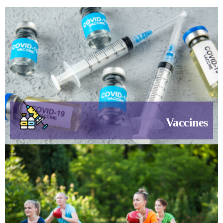
Vaccines