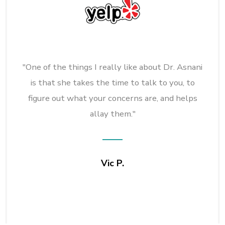
"One of the things I really like about Dr. Asnani
is that she takes the time to talk to you, to
figure out what your concerns are, and helps
allay them."
Vic P.