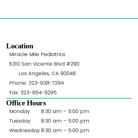
Location
Miracle Mile Pediatrics
6310 San Vicente Blvd #290
Los Angeles, CA 90048
Phone: 323-938-7294
Fax: 323-954-9295
Office Hours
Monday
8:30 am – 5:00 pm
Tuesday
8:30 am – 5:00 pm
Wednesday
8:30 am – 5:00 pm