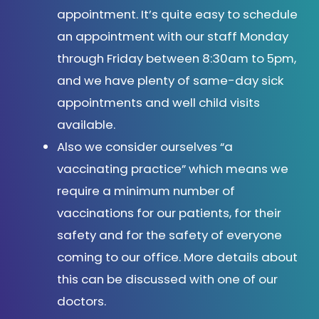
appointment. It’s quite easy to schedule
an appointment with our staff Monday
through Friday between 8:30am to 5pm,
and we have plenty of same-day sick
appointments and well child visits
available.
Also we consider ourselves “a
vaccinating practice” which means we
require a minimum number of
vaccinations for our patients, for their
safety and for the safety of everyone
coming to our office. More details about
this can be discussed with one of our
doctors.