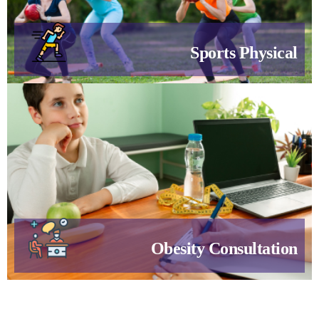
Sports Physical
Obesity Consultation