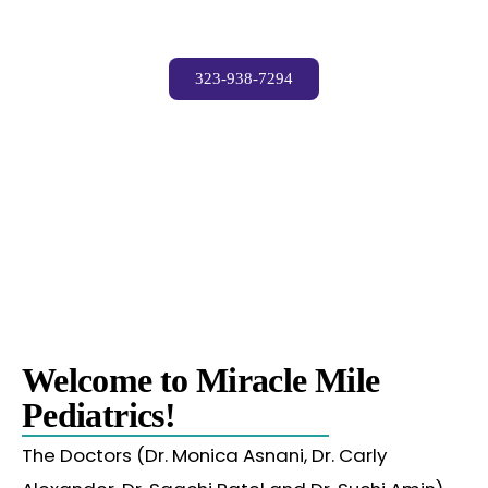
in Los Angeles, CA
323-938-7294
Welcome to Miracle Mile
Pediatrics!
The Doctors (Dr. Monica Asnani, Dr. Carly